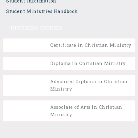
Student Information
Student Ministries Handbook
UPCOMING COURSES
Certificate in Christian Ministry
Diploma in Christian Ministry
Advanced Diploma in Christian
Ministry
Associate of Arts in Christian
Ministry