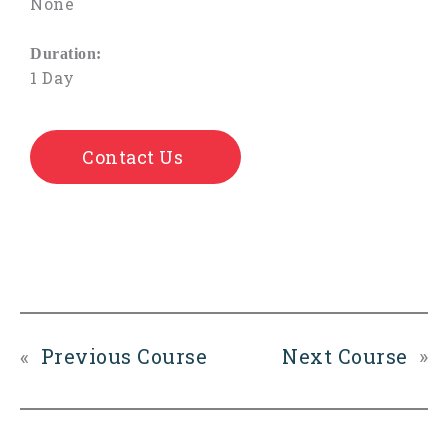
None
Duration:
1 Day
Contact Us
«
Previous Course
Next Course
»