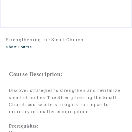
Contact
Us
Strengthening the Small Church
Short Course
Course Description:
Discover strategies to strengthen and revitalize
small churches. The Strengthening the Small
Church course offers insights for impactful
ministry in smaller congregations.
Prerequisites: