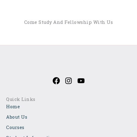
Come Study And Fellowship With Us
Explore Our Courses
F
I
Y
a
n
o
c
s
u
e
t
t
Quick Links
b
a
u
Home
o
g
b
o
r
e
About Us
k
a
Courses
m