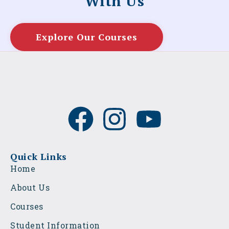
With Us
Explore Our Courses
F
I
Y
a
n
o
c
s
u
Quick Links
Home
e
t
t
About Us
b
a
u
Courses
Student Information