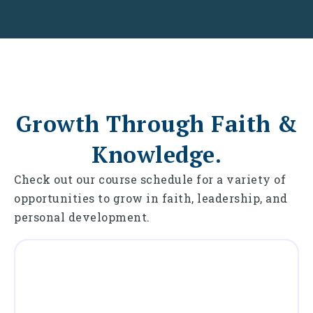
Growth Through Faith &
Knowledge.
Check out our course schedule for a variety of
opportunities to grow in faith, leadership, and
personal development.