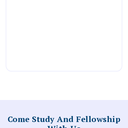
Come Study And Fellowship