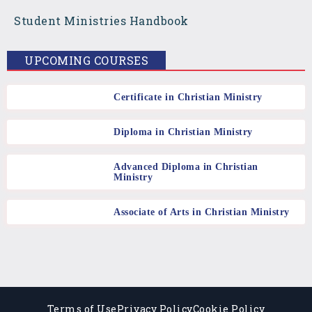
o
g
b
Student Ministries Handbook
o
r
e
UPCOMING COURSES
k
a
Certificate in Christian Ministry
m
Diploma in Christian Ministry
Advanced Diploma in Christian
Ministry
Associate of Arts in Christian Ministry
Terms of Use
Privacy Policy
Cookie Policy