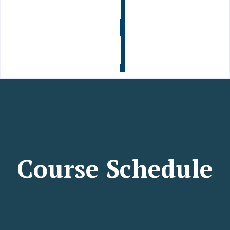
Info
Contact
Us
Course Schedule