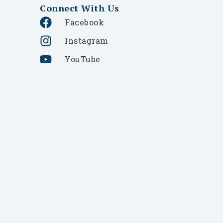
Connect With Us
Facebook
Instagram
YouTube