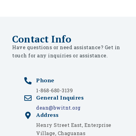
Contact Info
Have questions or need assistance? Get in
touch for any inquiries or assistance.
Phone
1-868-680-3139
General Inquires
dean@bwitnt.org
Address
Henry Street East, Enterprise
Village, Chaguanas