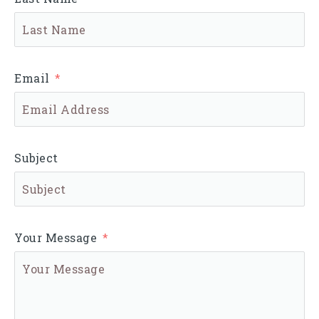
Email
Subject
Your Message