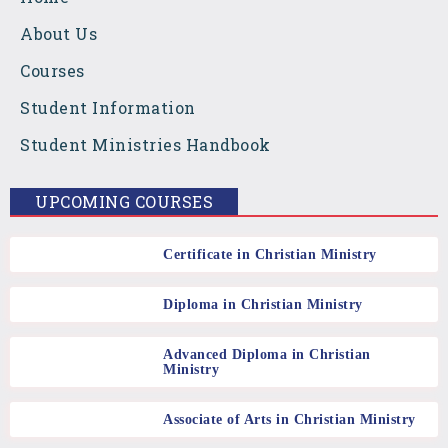
e
t
t
About Us
b
a
u
Courses
Student Information
o
g
b
Student Ministries Handbook
o
r
e
UPCOMING COURSES
k
a
Certificate in Christian Ministry
m
Diploma in Christian Ministry
Advanced Diploma in Christian
Ministry
Associate of Arts in Christian Ministry