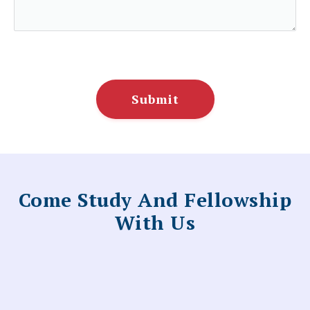
Submit
Come Study And Fellowship
With Us