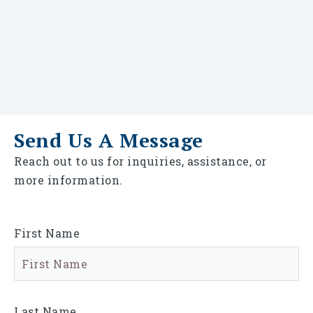
Send Us A Message
Reach out to us for inquiries, assistance, or
more information.
First Name
Last Name