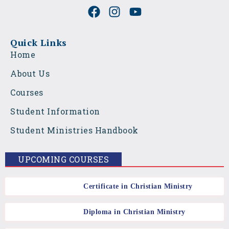
F
I
Y
a
n
o
c
s
u
e
t
t
Quick Links
b
a
u
Home
o
g
b
About Us
o
r
e
k
a
Courses
m
Student Information
Student Ministries Handbook
UPCOMING COURSES
Certificate in Christian Ministry
Diploma in Christian Ministry