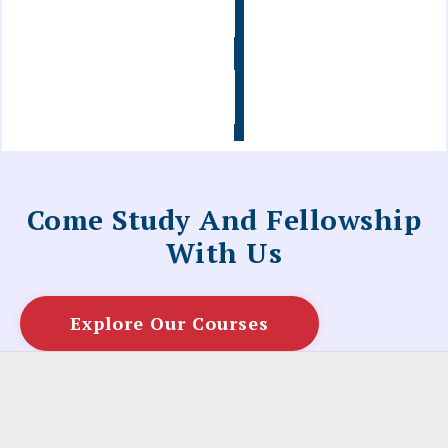
Info
Contact
Us
Come Study And Fellowship
With Us
Explore Our Courses