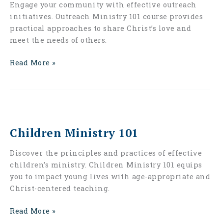
Engage your community with effective outreach
initiatives. Outreach Ministry 101 course provides
practical approaches to share Christ’s love and
meet the needs of others.
Read More »
Children
Ministry
Children Ministry 101
101
Discover the principles and practices of effective
children’s ministry. Children Ministry 101 equips
you to impact young lives with age-appropriate and
Christ-centered teaching.
Read More »