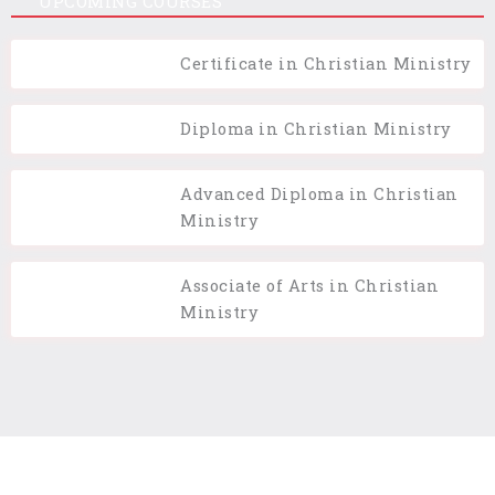
UPCOMING COURSES
Certificate in Christian Ministry
Diploma in Christian Ministry
Advanced Diploma in Christian
Ministry
Associate of Arts in Christian
Ministry
Terms of Use
Privacy Policy
Cookie Policy