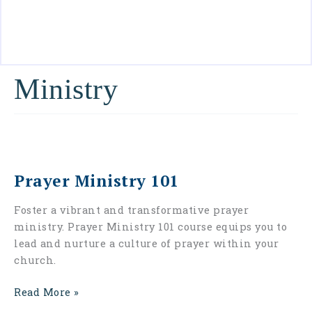
Contact
Us
Ministry
Prayer
Ministry
Prayer Ministry 101
101
Foster a vibrant and transformative prayer
ministry. Prayer Ministry 101 course equips you to
lead and nurture a culture of prayer within your
church.
Read More »