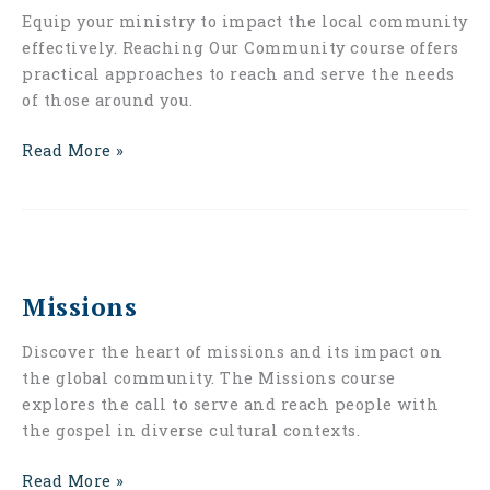
Equip your ministry to impact the local community
effectively. Reaching Our Community course offers
practical approaches to reach and serve the needs
of those around you.
Read More »
Missions
Missions
Discover the heart of missions and its impact on
the global community. The Missions course
explores the call to serve and reach people with
the gospel in diverse cultural contexts.
Read More »