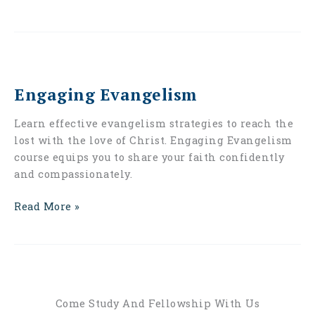
Engaging
Evangelism
Engaging Evangelism
Learn effective evangelism strategies to reach the
lost with the love of Christ. Engaging Evangelism
course equips you to share your faith confidently
and compassionately.
Read More »
Come Study And Fellowship With Us