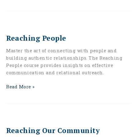
Reaching
People
Reaching People
Master the art of connecting with people and
building authentic relationships. The Reaching
People course provides insights on effective
communication and relational outreach.
Read More »
Reaching
Our
Reaching Our Community
Community