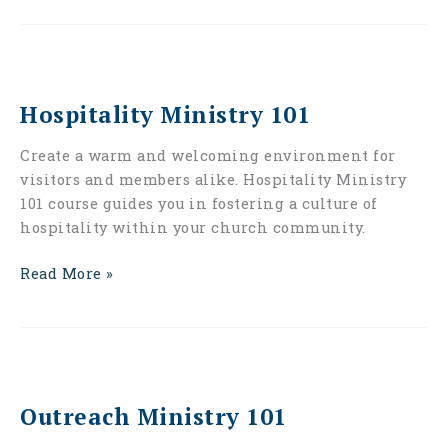
Hospitality
Ministry
Hospitality Ministry 101
101
Create a warm and welcoming environment for
visitors and members alike. Hospitality Ministry
101 course guides you in fostering a culture of
hospitality within your church community.
Read More »
Outreach
Ministry
Outreach Ministry 101
101