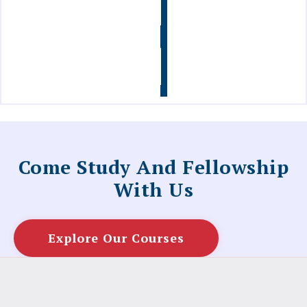
Info
Contact
Us
Come Study And Fellowship
With Us
Explore Our Courses