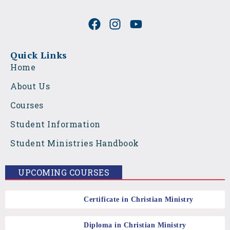
F
I
Y
a
n
o
c
s
u
e
t
t
Quick Links
b
a
u
Home
o
g
b
About Us
o
r
e
k
a
Courses
m
Student Information
Student Ministries Handbook
UPCOMING COURSES
Certificate in Christian Ministry
Diploma in Christian Ministry